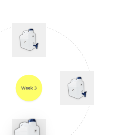
Week 3