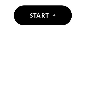
START