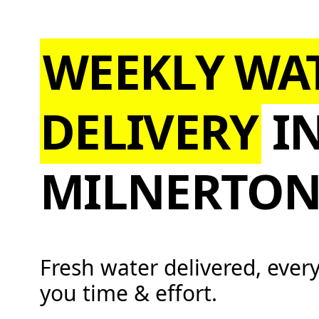
WEEKLY WA
DELIVERY
I
MILNERTO
Fresh water delivered, ever
you time & effort.