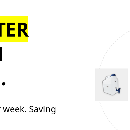
TER
N
N
.
y week. Saving