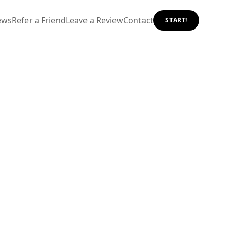
ews
Refer a Friend
Leave a Review
Contact
START!